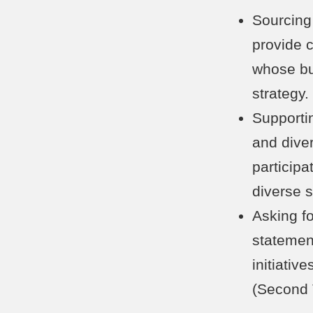
Sourcing 
provide 
whose bu
strategy.
Supportin
and dive
participa
diverse 
Asking fo
statemen
initiativ
(Second 