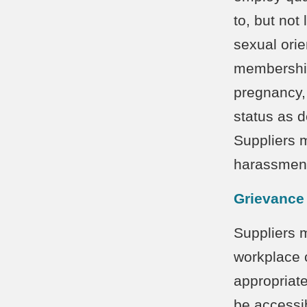
to, but not 
sexual orien
membership, 
pregnancy,
status as d
Suppliers 
harassment
Grievance
Suppliers 
workplace 
appropriat
be accessib