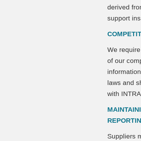
derived fr
support ins
COMPETIT
We require 
of our comp
information
laws and sh
with INT
MAINTAIN
REPORTI
Suppliers 