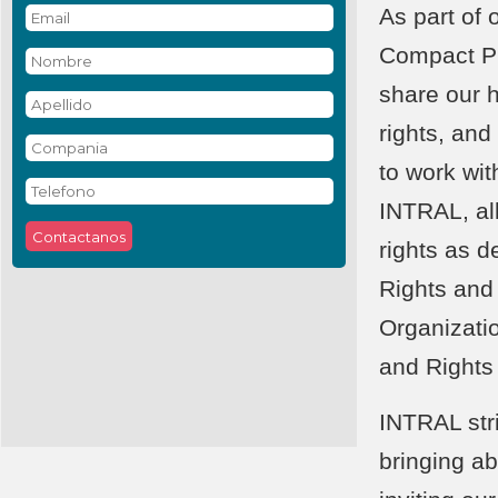
As part of
Compact Pr
share our 
rights, and
to work wit
INTRAL, al
rights as d
Rights and
Organizati
and Rights
INTRAL str
bringing a