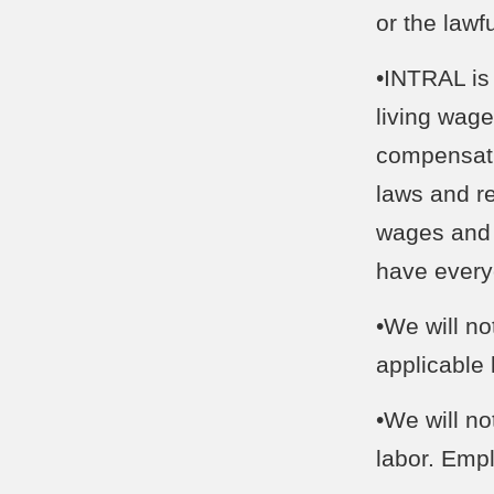
or the law
•INTRAL is 
living wag
compensati
laws and re
wages and 
have everyo
•We will n
applicable
•We will no
labor. Emp