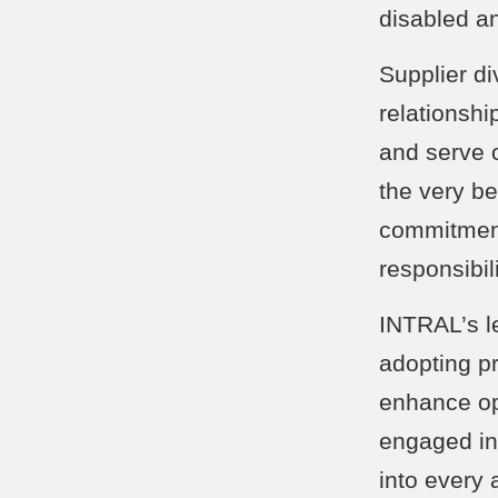
disabled a
Supplier di
relationshi
and serve 
the very be
commitment 
responsibil
INTRAL’s l
adopting p
enhance op
engaged in 
into every