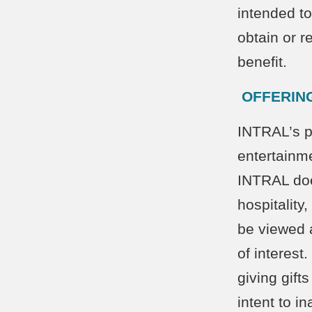
intended to
obtain or r
benefit.
OFFERING
INTRAL’s po
entertainme
INTRAL doe
hospitality
be viewed 
of interest
giving gift
intent to i