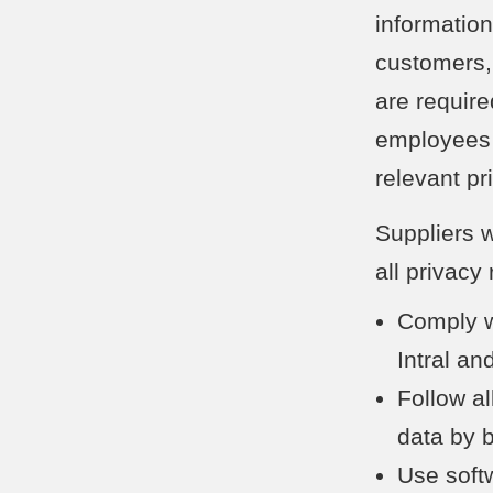
information
customers,
are require
employees 
relevant pr
Suppliers w
all privacy
Comply wi
Intral an
Follow al
data by 
Use soft