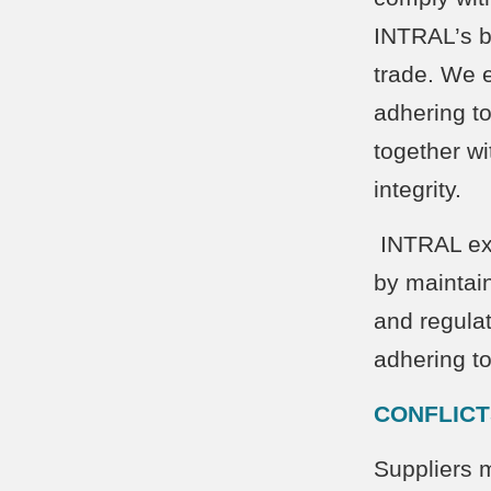
INTRAL’s bu
trade. We 
adhering to
together wi
inte
INTRAL exp
by maintai
and regulat
adhering to
CONFLICT
Suppliers m