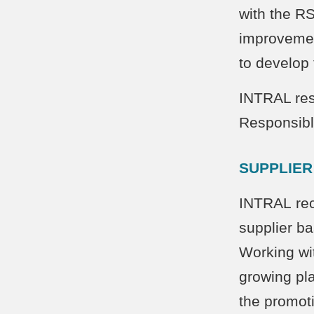
with the R
improvemen
to develop
INTRAL res
Responsibl
SUPPLIER
INTRAL rec
supplier ba
Working wit
growing pla
the promot