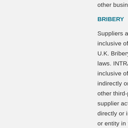
other busi
BRIBERY
Suppliers a
inclusive o
U.K. Briber
laws. INTRA
inclusive o
indirectly 
other thir
supplier ac
directly or
or entity i