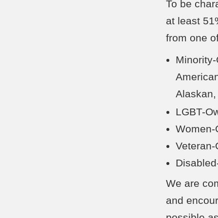
To be char
at least 5
from one of
Minority
American
Alaskan,
LGBT-Ow
Women-O
Veteran
Disabled
We are comm
and encoura
possible as