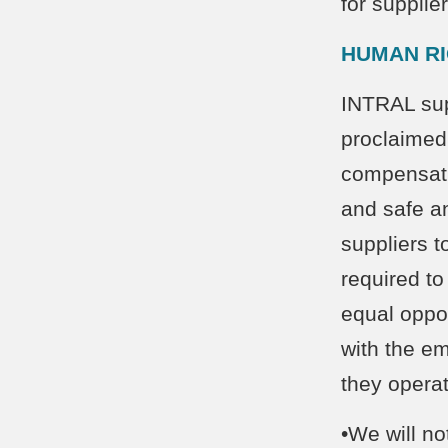
for suppli
HUMAN R
INTRAL supp
proclaimed
compensatio
and safe a
suppliers t
required to
equal oppor
with the e
they operat
•We will no