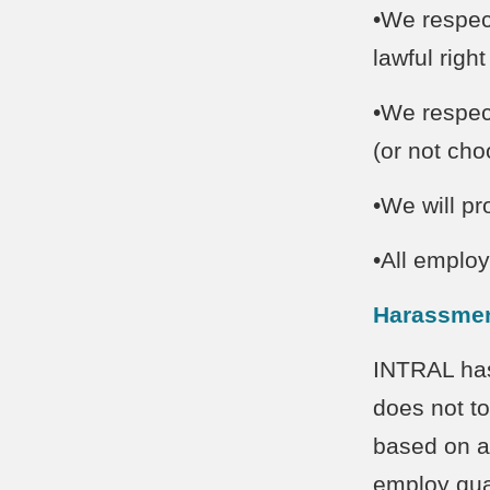
•We respect
lawful righ
•We respec
(or not ch
•We will p
•All employ
Harassmen
INTRAL has
does not to
based on a
employ qual