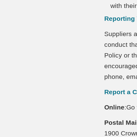
with thei
Reporting 
Suppliers a
conduct tha
Policy or th
encouraged
phone, ema
Report a 
Online
:Go
Postal
Mai
1900 Crow