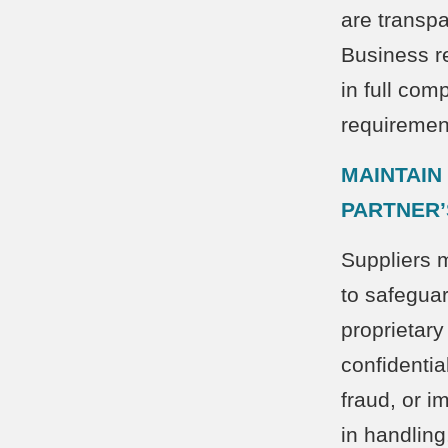
are transp
Business re
in full com
requiremen
MAINTAIN
PARTNER’
Suppliers 
to safegua
proprietary
confidentia
fraud, or i
in handling