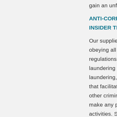
gain an un
ANTI-COR
INSIDER 
Our supplie
obeying all
regulations
laundering
laundering,
that facili
other crimi
make any p
activities.