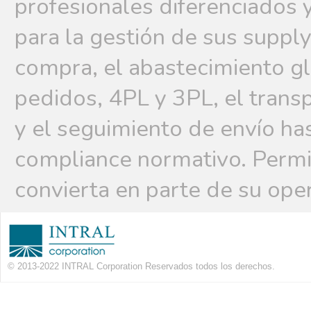
profesionales diferenciados 
para la gestión de sus supply
compra, el abastecimiento g
pedidos, 4PL y 3PL, el trans
y el seguimiento de envío hast
compliance normativo. Permi
convierta en parte de su ope
© 2013-2022 INTRAL Corporation Reservados todos los derechos.