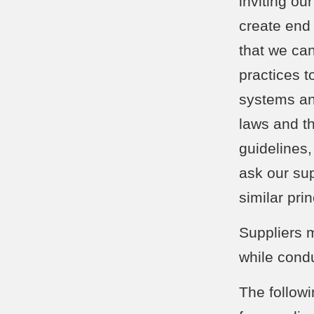
inviting ou
create end 
that we ca
practices 
systems an
laws and th
guidelines
ask our su
similar pri
Suppliers 
while cond
The followi