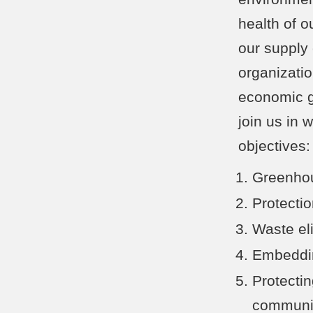
health of o
our supply
organizatio
economic gr
join us in 
objectives
Greenhou
Protecti
Waste el
Embeddin
Protectin
communit