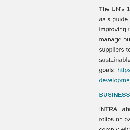
The UN’s 1
as a guide 
improving t
manage our
suppliers t
sustainabl
goals.
http
developmen
BUSINESS
INTRAL abi
relies on e
comply with