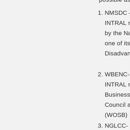
NMSDC – 
INTRAL r
by the N
one of its
Disadva
WBENC- I
INTRAL r
Business
Council 
(WOSB)
NGLCC- C