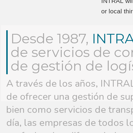
INTRAL will
or local th
Desde 1987,
INTR
de servicios de co
de gestión de logí
A través de los años, INTRAL
de ofrecer una gestión de su
bien como servicios de trans
día, las empresas de todos l