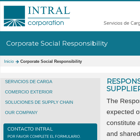
Servicios de Car
Corporate Social Responsibility
Inicio
Corporate Social Responsibility
RESPONS
SERVICIOS DE CARGA
SUPPLIE
COMERCIO EXTERIOR
The Respon
SOLUCIONES DE SUPPLY CHAIN
expected o
OUR COMPANY
constitute 
CONTACTO INTRAL
and shared
POR FAVOR COMPLETE EL FORMULARIO.