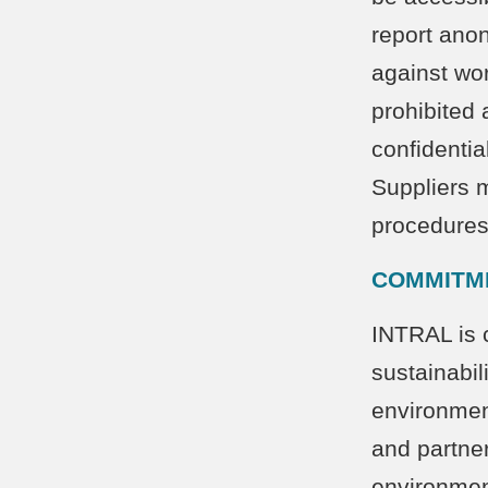
report anon
against wor
prohibited 
confidentia
Suppliers m
procedure
COMMITM
INTRAL is 
sustainabil
environment
and partner
environment