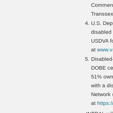
Commerce 
Transsex
U.S. Dept
disabled
USDVA fo
at
www.v
Disabled
DOBE cert
51% owne
with a di
Network 
at
https:/