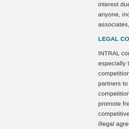
interest du
anyone, inc
associates
LEGAL CO
INTRAL comp
especially 
competitio
partners to
competition
promote fre
competitive
illegal agr