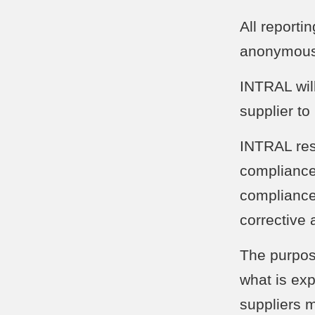
All reporti
anonymousl
INTRAL will
supplier to
INTRAL rese
compliance 
compliance
corrective 
The purpos
what is ex
suppliers m